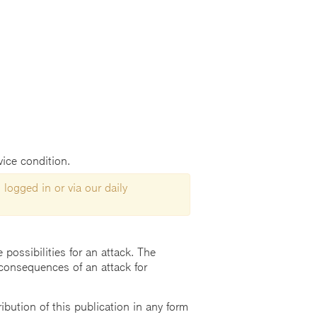
vice condition.
 logged in or via our daily
possibilities for an attack. The
consequences of an attack for
ution of this publication in any form