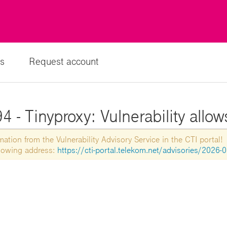
s
Request account
 - Tinyproxy: Vulnerability allow
tion from the Vulnerability Advisory Service in the CTI portal!
ollowing address:
https://cti-portal.telekom.net/advisories/2026-