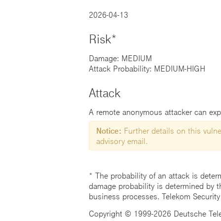
2026-04-13
Risk*
Damage: MEDIUM
Attack Probability: MEDIUM-HIGH
Attack
A remote anonymous attacker can exploi
Notice:
Further details on this vulner
advisory email.
* The probability of an attack is deter
damage probability is determined by t
business processes. Telekom Security
Copyright © 1999-2026 Deutsche Teleko