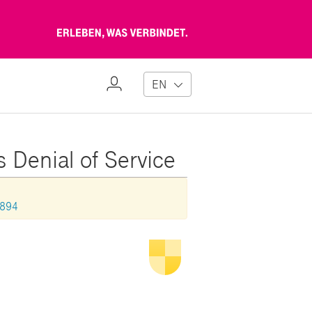
Erleben,
was
verbindet
My
EN
Profile
s Denial of Service
0894