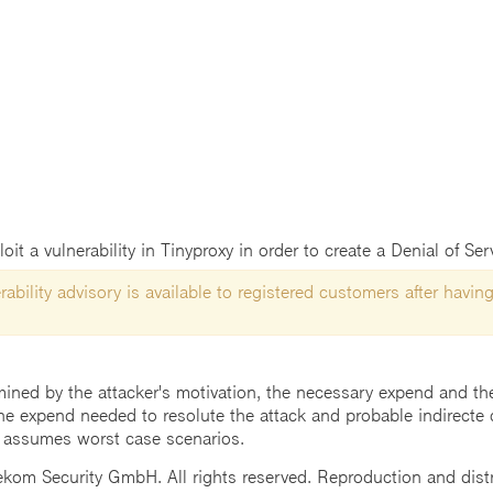
t a vulnerability in Tinyproxy in order to create a Denial of Ser
ability advisory is available to registered customers after having
mined by the attacker's motivation, the necessary expend and the 
he expend needed to resolute the attack and probable indirecte 
 assumes worst case scenarios.
m Security GmbH. All rights reserved. Reproduction and distrib