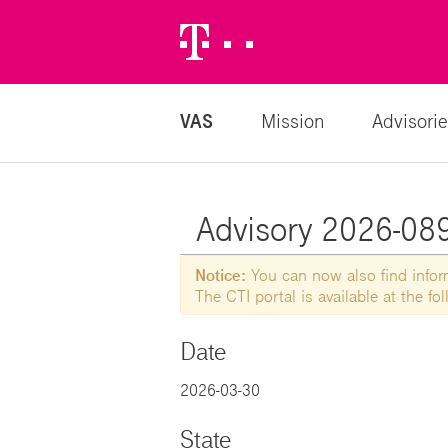
Telekom
Logo
VAS
Mission
Advisorie
Advisory 2026-0894
Notice:
You can now also find informa
The CTI portal is available at the f
Date
2026-03-30
State