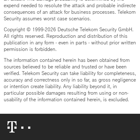
expend needed to resolute the attack and probable indirecte
consequences of an attack for business processes. Telekom
Security assumes worst case scenarios.
Copyright © 1999-2026 Deutsche Telekom Security GmbH.
All rights reserved. Reproduction and distribution of this
publication in any form - even in parts - without prior written
permission is forbidden.
The information contained herein has been obtained from
sources believed to be reliable and trusted or have been
verified. Telekom Security can take liability for completeness,
accuracy and correctness only in so far, as gross negligence
or intention create liability. Any liability beyond it, in
particular possible damages resulting from using or non-
usability of the information contained herein, is excluded.
Telekom
Logo