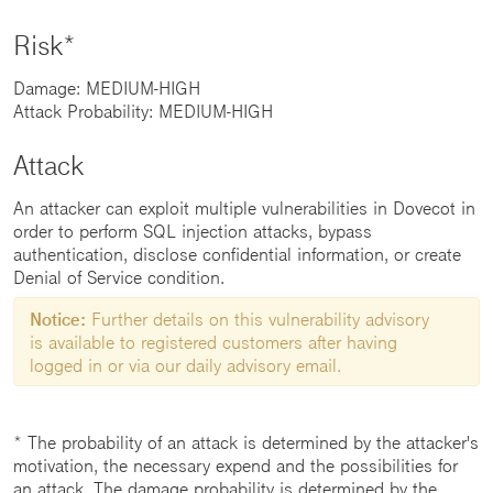
Risk*
Damage: MEDIUM-HIGH
Attack Probability: MEDIUM-HIGH
Attack
An attacker can exploit multiple vulnerabilities in Dovecot in
order to perform SQL injection attacks, bypass
authentication, disclose confidential information, or create
Denial of Service condition.
Notice:
Further details on this vulnerability advisory
is available to registered customers after having
logged in or via our daily advisory email.
* The probability of an attack is determined by the attacker's
motivation, the necessary expend and the possibilities for
an attack. The damage probability is determined by the