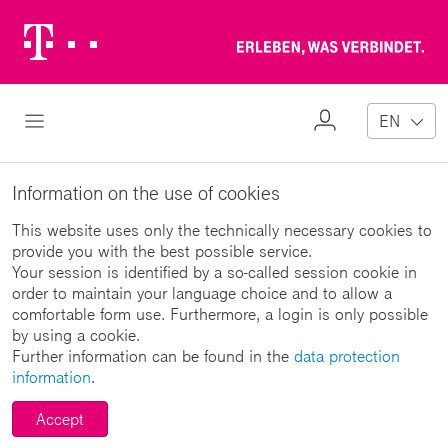
Telekom
Erl
Logo
wa
ver
My
Open Navigation
EN
Profile
Information on the use of cookies
This website uses only the technically necessary cookies to
provide you with the best possible service.
Your session is identified by a so-called session cookie in
order to maintain your language choice and to allow a
comfortable form use. Furthermore, a login is only possible
by using a cookie.
Further information can be found in the
data protection
information
.
Accept