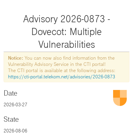
Advisory 2026-0873 -
Dovecot: Multiple
Vulnerabilities
Notice:
You can now also find information from the
Vulnerability Advisory Service in the CTI portal!
The CTI portal is available at the following address:
https://cti-portal.telekom.net/advisories/2026-0873
Date
2026-03-27
State
2026-08-06