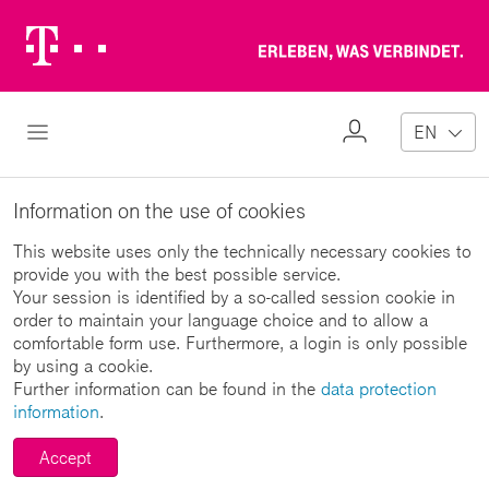
Telekom
Erl
Logo
wa
ver
My
Open Navigation
EN
Profile
Information on the use of cookies
This website uses only the technically necessary cookies to
provide you with the best possible service.
Your session is identified by a so-called session cookie in
order to maintain your language choice and to allow a
comfortable form use. Furthermore, a login is only possible
by using a cookie.
Further information can be found in the
data protection
information
.
Accept