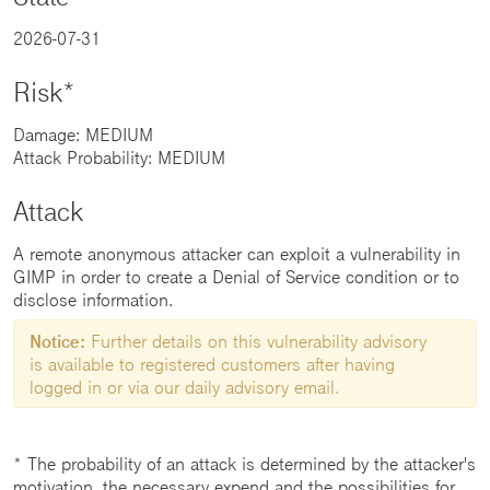
2026-07-31
Risk*
Damage: MEDIUM
Attack Probability: MEDIUM
Attack
A remote anonymous attacker can exploit a vulnerability in
GIMP in order to create a Denial of Service condition or to
disclose information.
Notice:
Further details on this vulnerability advisory
is available to registered customers after having
logged in or via our daily advisory email.
* The probability of an attack is determined by the attacker's
motivation, the necessary expend and the possibilities for