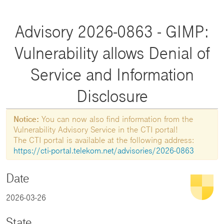
Advisory 2026-0863 - GIMP:
Vulnerability allows Denial of
Service and Information
Disclosure
Notice:
You can now also find information from the
Vulnerability Advisory Service in the CTI portal!
The CTI portal is available at the following address:
https://cti-portal.telekom.net/advisories/2026-0863
Date
2026-03-26
State