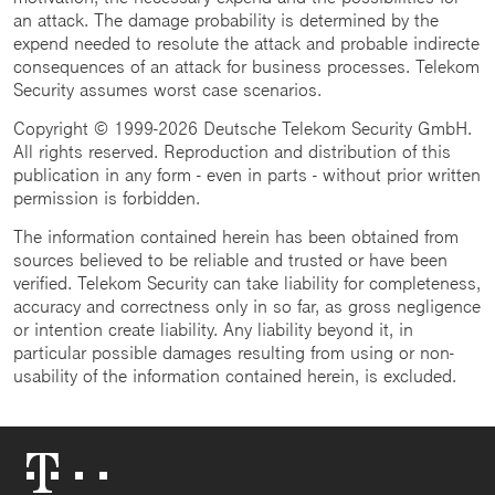
an attack. The damage probability is determined by the
expend needed to resolute the attack and probable indirecte
consequences of an attack for business processes. Telekom
Security assumes worst case scenarios.
Copyright © 1999-2026 Deutsche Telekom Security GmbH.
All rights reserved. Reproduction and distribution of this
publication in any form - even in parts - without prior written
permission is forbidden.
The information contained herein has been obtained from
sources believed to be reliable and trusted or have been
verified. Telekom Security can take liability for completeness,
accuracy and correctness only in so far, as gross negligence
or intention create liability. Any liability beyond it, in
particular possible damages resulting from using or non-
usability of the information contained herein, is excluded.
Telekom
Logo