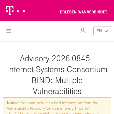
Telekom
Erl
Logo
wa
ver
My
Open Navigation
EN
Profile
Advisory 2026-0845 -
Internet Systems Consortium
BIND: Multiple
Vulnerabilities
Notice:
You can now also find information from the
Vulnerability Advisory Service in the CTI portal!
The CTI portal is available at the following address: