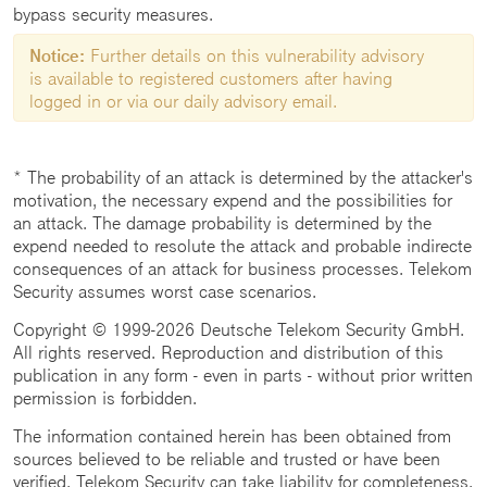
bypass security measures.
Notice:
Further details on this vulnerability advisory
is available to registered customers after having
logged in or via our daily advisory email.
* The probability of an attack is determined by the attacker's
motivation, the necessary expend and the possibilities for
an attack. The damage probability is determined by the
expend needed to resolute the attack and probable indirecte
consequences of an attack for business processes. Telekom
Security assumes worst case scenarios.
Copyright © 1999-2026 Deutsche Telekom Security GmbH.
All rights reserved. Reproduction and distribution of this
publication in any form - even in parts - without prior written
permission is forbidden.
The information contained herein has been obtained from
sources believed to be reliable and trusted or have been
verified. Telekom Security can take liability for completeness,