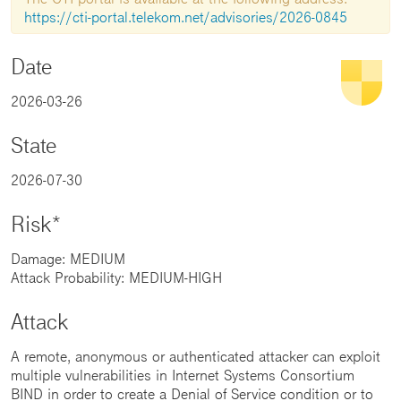
https://cti-portal.telekom.net/advisories/2026-0845
Date
2026-03-26
State
2026-07-30
Risk*
Damage: MEDIUM
Attack Probability: MEDIUM-HIGH
Attack
A remote, anonymous or authenticated attacker can exploit
multiple vulnerabilities in Internet Systems Consortium
BIND in order to create a Denial of Service condition or to