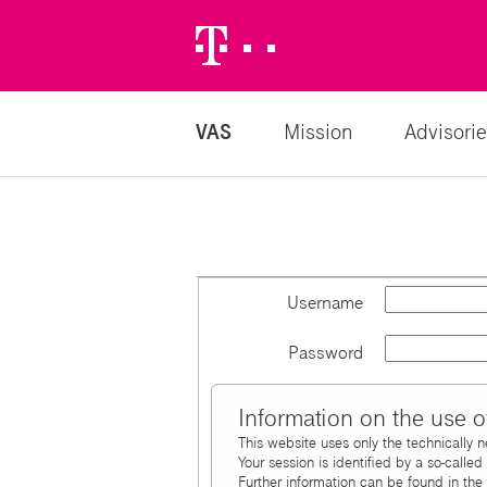
Telekom
Logo
VAS
Mission
Advisorie
Username
Password
Information on the use o
This website uses only the technically 
Your session is identified by a so-calle
Further information can be found in the