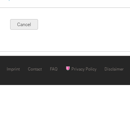
Imprint
Contact
FAQ
Privacy Policy
Disclaimer