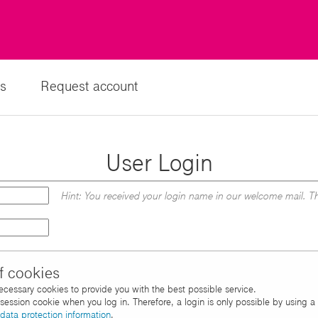
s
Request account
User Login
Hint: You received your login name in our welcome mail. Th
f cookies
necessary cookies to provide you with the best possible service.
d session cookie when you log in. Therefore, a login is only possible by using 
data protection information
.