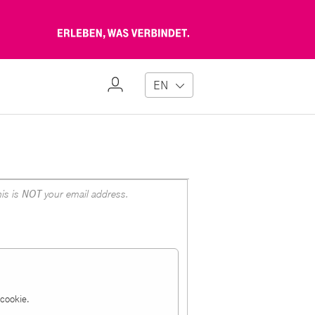
Erleben,
was
verbindet
My
EN
Profile
is is
NOT
your email address.
a cookie.