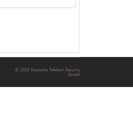
© 2026 Deutsche Telekom Security
GmbH