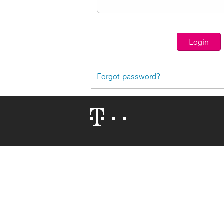
Forgot password?
Telekom
Logo