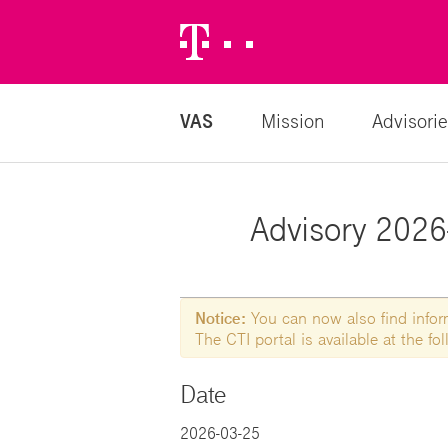
Telekom
Logo
VAS
Mission
Advisorie
Advisory 2026-
Notice:
You can now also find informa
The CTI portal is available at the f
Date
2026-03-25