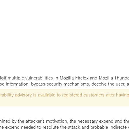
t multiple vulnerabilities in Mozilla Firefox and Mozilla Thunder
ose information, bypass security mechanisms, deceive the user, a
ability advisory is available to registered customers after having
mined by the attacker's motivation, the necessary expend and the 
he expend needed to resolute the attack and probable indirecte 