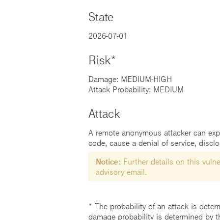
State
2026-07-01
Risk*
Damage: MEDIUM-HIGH
Attack Probability: MEDIUM
Attack
A remote anonymous attacker can exploi
code, cause a denial of service, discl
Notice:
Further details on this vulner
advisory email.
* The probability of an attack is deter
damage probability is determined by t