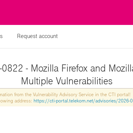
s
Request account
0822 - Mozilla Firefox and Mozil
Multiple Vulnerabilities
tion from the Vulnerability Advisory Service in the CTI portal!
ollowing address:
https://cti-portal.telekom.net/advisories/2026-