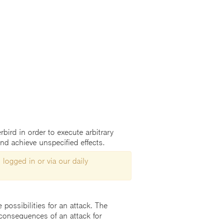
bird in order to execute arbitrary
nd achieve unspecified effects.
 logged in or via our daily
possibilities for an attack. The
consequences of an attack for