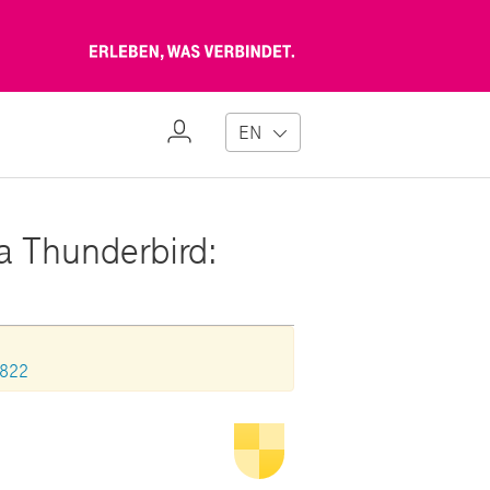
Erleben,
was
verbindet
My
EN
Profile
la Thunderbird:
0822