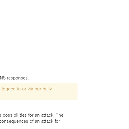
DNS responses.
 logged in or via our daily
possibilities for an attack. The
consequences of an attack for