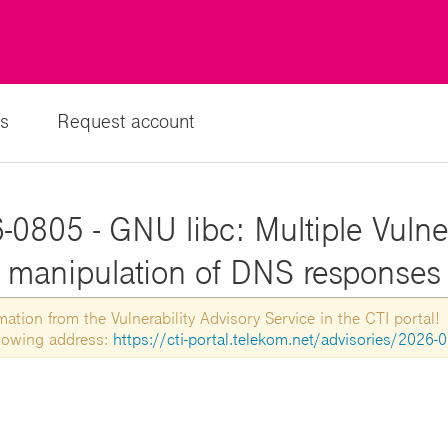
s
Request account
0805 - GNU libc: Multiple Vulner
manipulation of DNS responses
tion from the Vulnerability Advisory Service in the CTI portal!
ollowing address:
https://cti-portal.telekom.net/advisories/2026-