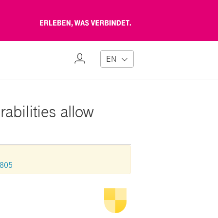
Erleben,
was
verbindet
My
EN
Profile
abilities allow
0805