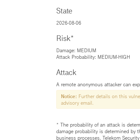
State
2026-08-06
Risk*
Damage: MEDIUM
Attack Probability: MEDIUM-HIGH
Attack
A remote anonymous attacker can explo
Notice:
Further details on this vulner
advisory email.
* The probability of an attack is deter
damage probability is determined by t
business processes. Telekom Security