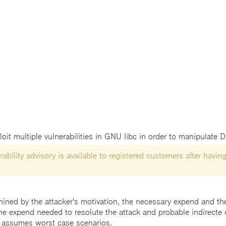
it multiple vulnerabilities in GNU libc in order to manipulate 
ability advisory is available to registered customers after having
mined by the attacker's motivation, the necessary expend and the 
he expend needed to resolute the attack and probable indirecte 
 assumes worst case scenarios.