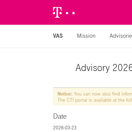
Telekom
Logo
VAS
Mission
Advisorie
Advisory 2026-
Notice:
You can now also find informa
The CTI portal is available at the f
Date
2026-03-23