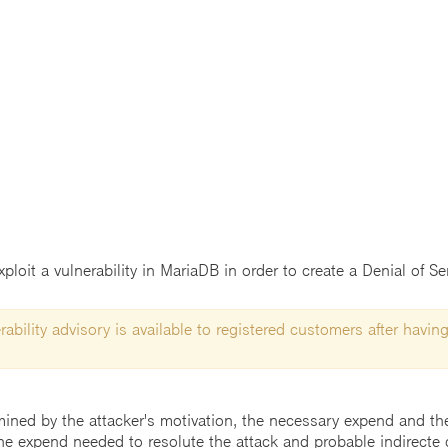
loit a vulnerability in MariaDB in order to create a Denial of Ser
ability advisory is available to registered customers after having
mined by the attacker's motivation, the necessary expend and the 
he expend needed to resolute the attack and probable indirecte 