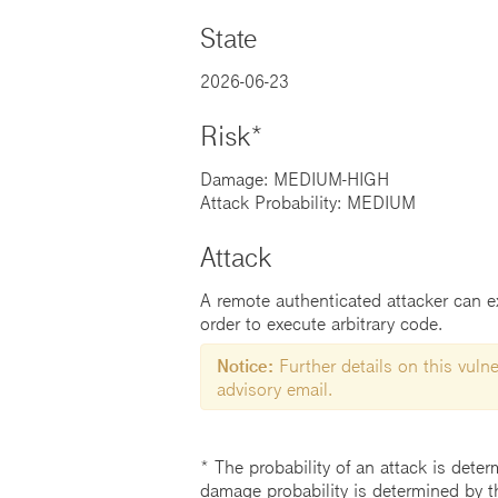
State
2026-06-23
Risk*
Damage: MEDIUM-HIGH
Attack Probability: MEDIUM
Attack
A remote authenticated attacker can exp
order to execute arbitrary code.
Notice:
Further details on this vulner
advisory email.
* The probability of an attack is deter
damage probability is determined by t