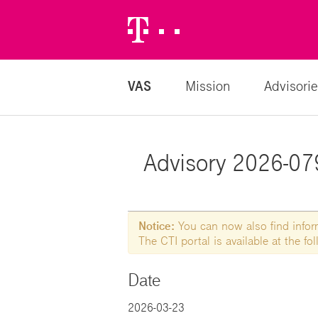
Telekom
Logo
VAS
Mission
Advisorie
Advisory 2026-079
Notice:
You can now also find informa
The CTI portal is available at the f
Date
2026-03-23