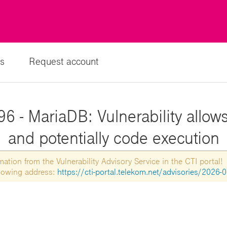
s
Request account
6 - MariaDB: Vulnerability allows
and potentially code execution
tion from the Vulnerability Advisory Service in the CTI portal!
ollowing address:
https://cti-portal.telekom.net/advisories/2026-