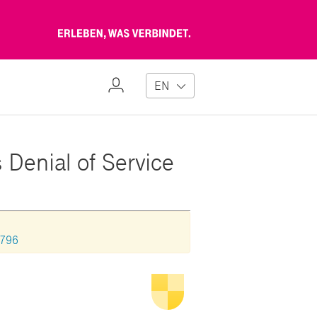
Erleben,
was
verbindet
My
EN
Profile
 Denial of Service
0796