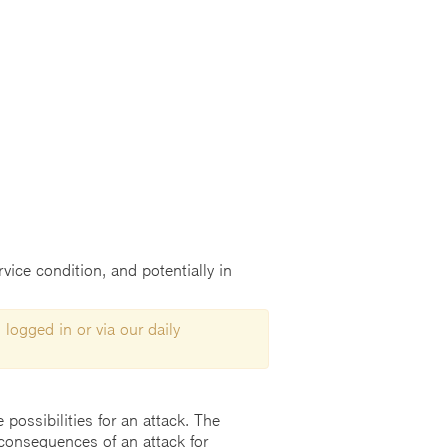
vice condition, and potentially in
 logged in or via our daily
possibilities for an attack. The
consequences of an attack for