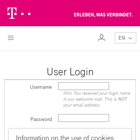
Telekom
Erl
Logo
wa
ver
My
Open Navigation
EN
Profile
User Login
Username
Hint: You received your login name
in our welcome mail. This is
NOT
your email address.
Password
Information on the use of cookies