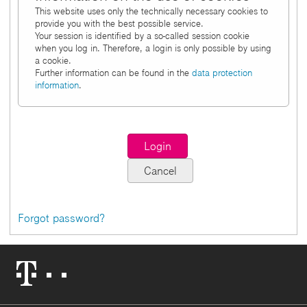
This website uses only the technically necessary cookies to
provide you with the best possible service.
Your session is identified by a so-called session cookie
when you log in. Therefore, a login is only possible by using
a cookie.
Further information can be found in the
data protection
information
.
Forgot password?
Telekom
Logo