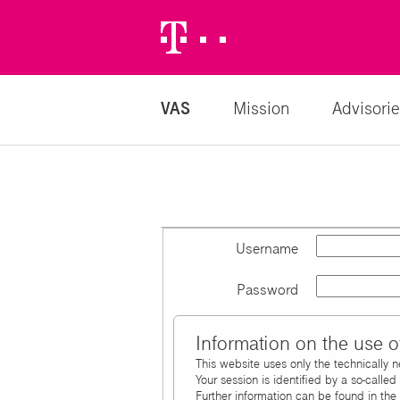
Telekom
Logo
VAS
Mission
Advisorie
Username
Password
Information on the use o
This website uses only the technically 
Your session is identified by a so-calle
Further information can be found in the