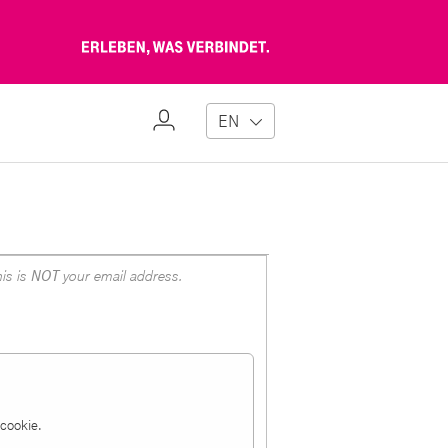
Erleben,
was
verbindet
My
EN
Profile
is is
NOT
your email address.
a cookie.