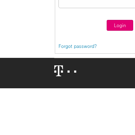
Forgot password?
Telekom
Logo