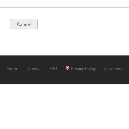
Imprint
Contact
FAQ
Privacy Policy
Disclaimer