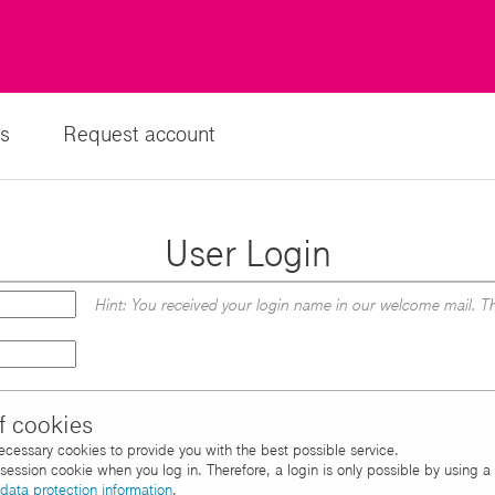
s
Request account
User Login
Hint: You received your login name in our welcome mail. Th
f cookies
necessary cookies to provide you with the best possible service.
d session cookie when you log in. Therefore, a login is only possible by using 
data protection information
.