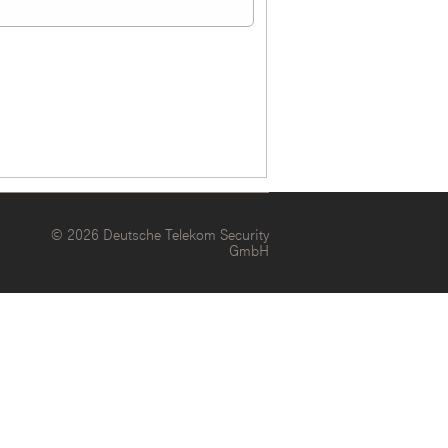
© 2026 Deutsche Telekom Security
GmbH