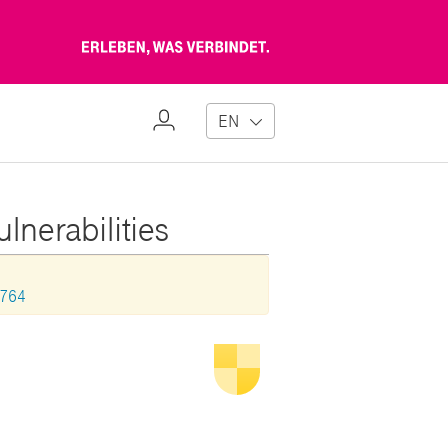
Erleben,
was
verbindet
My
EN
Profile
lnerabilities
0764