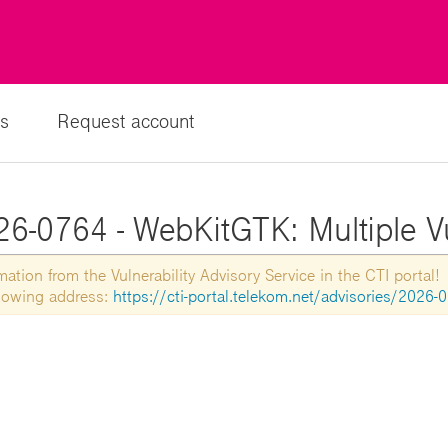
s
Request account
6-0764 - WebKitGTK: Multiple Vu
tion from the Vulnerability Advisory Service in the CTI portal!
ollowing address:
https://cti-portal.telekom.net/advisories/2026-