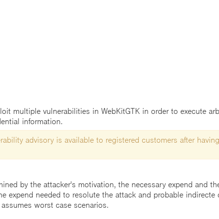
t multiple vulnerabilities in WebKitGTK in order to execute arbi
ential information.
ability advisory is available to registered customers after having
mined by the attacker's motivation, the necessary expend and the 
he expend needed to resolute the attack and probable indirecte 
 assumes worst case scenarios.