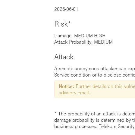
2026-06-01
Risk*
Damage: MEDIUM-HIGH
Attack Probability: MEDIUM
Attack
A remote anonymous attacker can exploi
Service condition or to disclose confid
Notice:
Further details on this vulner
advisory email.
* The probability of an attack is deter
damage probability is determined by t
business processes. Telekom Security