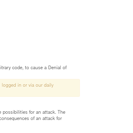
trary code, to cause a Denial of
 logged in or via our daily
possibilities for an attack. The
consequences of an attack for