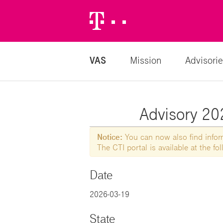
Telekom
Logo
VAS
Mission
Advisorie
Advisory 202
Notice:
You can now also find informa
The CTI portal is available at the f
Date
2026-03-19
State