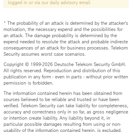
logged in or via our daily advisory email.
* The probability of an attack is determined by the attacker's
motivation, the necessary expend and the possibilities for
an attack. The damage probability is determined by the
expend needed to resolute the attack and probable indirecte
consequences of an attack for business processes. Telekom
Security assumes worst case scenarios.
Copyright © 1999-2026 Deutsche Telekom Security GmbH.
All rights reserved. Reproduction and distribution of this
publication in any form - even in parts - without prior written
permission is forbidden.
The information contained herein has been obtained from
sources believed to be reliable and trusted or have been
verified. Telekom Security can take liability for completeness,
accuracy and correctness only in so far, as gross negligence
or intention create liability. Any liability beyond it, in
particular possible damages resulting from using or non-
usability of the information contained herein, is excluded.