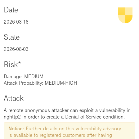
Date
2026-03-18
State
2026-08-03
Risk*
Damage: MEDIUM
Attack Probability: MEDIUM-HIGH
Attack
A remote anonymous attacker can exploit a vulnerability in
nghttp2 in order to create a Denial of Service condition.
Notice:
Further details on this vulnerability advisory
is available to registered customers after having