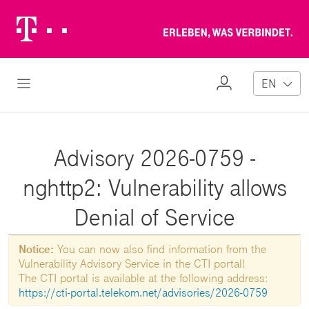
Telekom
Erl
Logo
wa
ver
My
Open Navigation
EN
Profile
Advisory 2026-0759 -
nghttp2: Vulnerability allows
Denial of Service
Notice:
You can now also find information from the
Vulnerability Advisory Service in the CTI portal!
The CTI portal is available at the following address:
https://cti-portal.telekom.net/advisories/2026-0759