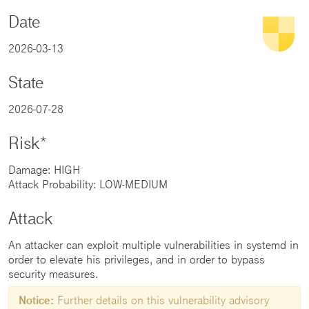
Date
2026-03-13
State
2026-07-28
Risk*
Damage: HIGH
Attack Probability: LOW-MEDIUM
Attack
An attacker can exploit multiple vulnerabilities in systemd in
order to elevate his privileges, and in order to bypass
security measures.
Notice:
Further details on this vulnerability advisory