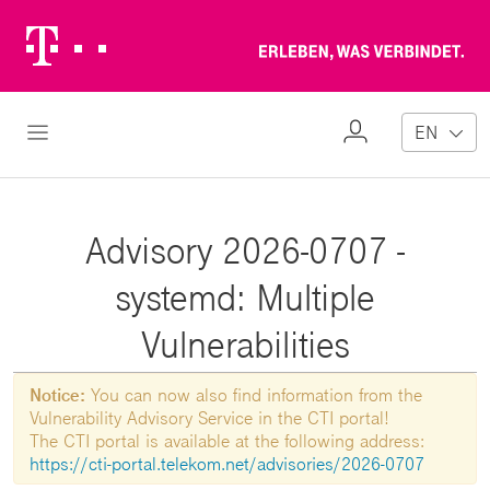
Telekom
Erl
Logo
wa
ver
My
Open Navigation
EN
Profile
Advisory 2026-0707 -
systemd: Multiple
Vulnerabilities
Notice:
You can now also find information from the
Vulnerability Advisory Service in the CTI portal!
The CTI portal is available at the following address:
https://cti-portal.telekom.net/advisories/2026-0707