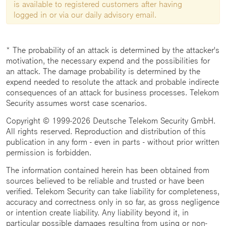
is available to registered customers after having
logged in or via our daily advisory email.
* The probability of an attack is determined by the attacker's
motivation, the necessary expend and the possibilities for
an attack. The damage probability is determined by the
expend needed to resolute the attack and probable indirecte
consequences of an attack for business processes. Telekom
Security assumes worst case scenarios.
Copyright © 1999-2026 Deutsche Telekom Security GmbH.
All rights reserved. Reproduction and distribution of this
publication in any form - even in parts - without prior written
permission is forbidden.
The information contained herein has been obtained from
sources believed to be reliable and trusted or have been
verified. Telekom Security can take liability for completeness,
accuracy and correctness only in so far, as gross negligence
or intention create liability. Any liability beyond it, in
particular possible damages resulting from using or non-