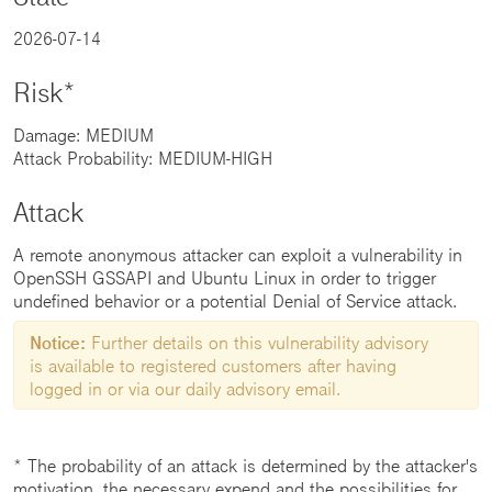
2026-07-14
Risk*
Damage: MEDIUM
Attack Probability: MEDIUM-HIGH
Attack
A remote anonymous attacker can exploit a vulnerability in
OpenSSH GSSAPI and Ubuntu Linux in order to trigger
undefined behavior or a potential Denial of Service attack.
Notice:
Further details on this vulnerability advisory
is available to registered customers after having
logged in or via our daily advisory email.
* The probability of an attack is determined by the attacker's
motivation, the necessary expend and the possibilities for