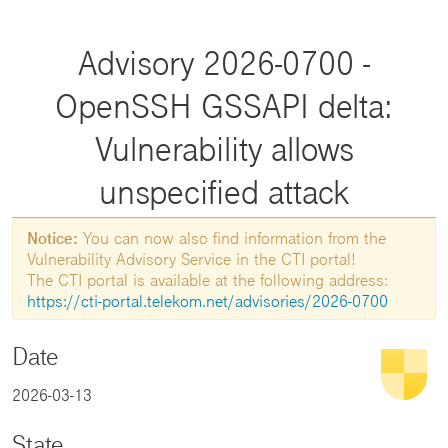
Advisory 2026-0700 -
OpenSSH GSSAPI delta:
Vulnerability allows
unspecified attack
Notice:
You can now also find information from the
Vulnerability Advisory Service in the CTI portal!
The CTI portal is available at the following address:
https://cti-portal.telekom.net/advisories/2026-0700
Date
2026-03-13
State