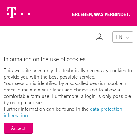
Telekom
Erl
Logo
wa
ver
My
Open Navigation
EN
Profile
Information on the use of cookies
This website uses only the technically necessary cookies to
provide you with the best possible service.
Your session is identified by a so-called session cookie in
order to maintain your language choice and to allow a
comfortable form use. Furthermore, a login is only possible
by using a cookie.
Further information can be found in the
data protection
information
.
Accept