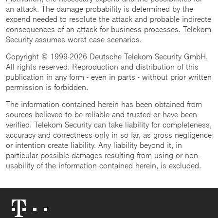
an attack. The damage probability is determined by the
expend needed to resolute the attack and probable indirecte
consequences of an attack for business processes. Telekom
Security assumes worst case scenarios.
Copyright © 1999-2026 Deutsche Telekom Security GmbH.
All rights reserved. Reproduction and distribution of this
publication in any form - even in parts - without prior written
permission is forbidden.
The information contained herein has been obtained from
sources believed to be reliable and trusted or have been
verified. Telekom Security can take liability for completeness,
accuracy and correctness only in so far, as gross negligence
or intention create liability. Any liability beyond it, in
particular possible damages resulting from using or non-
usability of the information contained herein, is excluded.
Telekom
Logo