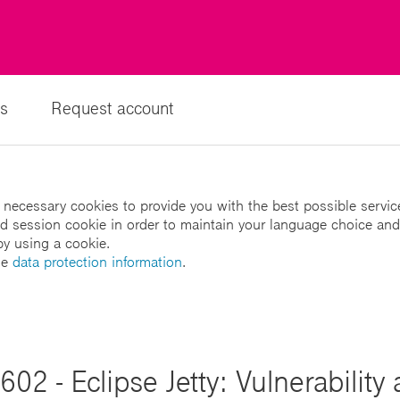
s
Request account
 necessary cookies to provide you with the best possible servic
led session cookie in order to maintain your language choice and
by using a cookie.
he
data protection information
.
02 - Eclipse Jetty: Vulnerability