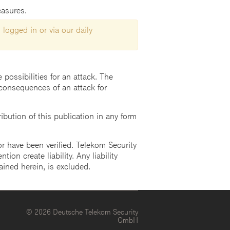
easures.
 logged in or via our daily
possibilities for an attack. The
consequences of an attack for
ution of this publication in any form
r have been verified. Telekom Security
ion create liability. Any liability
ained herein, is excluded.
© 2026 Deutsche Telekom Security
GmbH