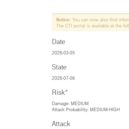
Notice:
You can now also find informa
The CTI portal is available at the f
Date
2026-03-05
State
2026-07-06
Risk*
Damage: MEDIUM
Attack Probability: MEDIUM-HIGH
Attack