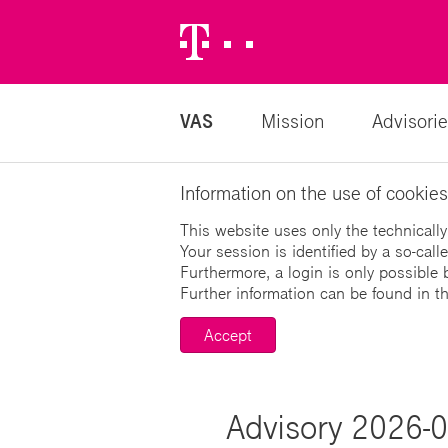
Telekom
Logo
VAS
Mission
Advisorie
Information on the use of cookies
This website uses only the technically
Your session is identified by a so-cal
Furthermore, a login is only possible 
Further information can be found in t
Accept
Advisory 2026-06