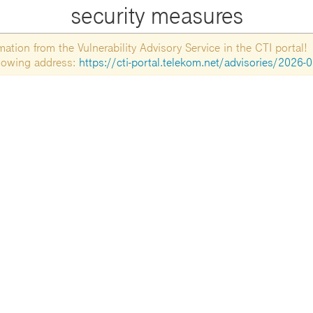
security measures
tion from the Vulnerability Advisory Service in the CTI portal!
ollowing address:
https://cti-portal.telekom.net/advisories/2026-