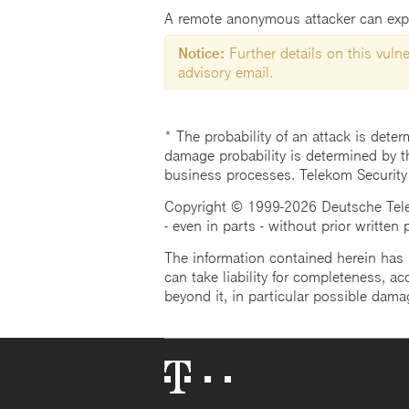
A remote anonymous attacker can exploi
Notice:
Further details on this vulner
advisory email.
* The probability of an attack is deter
damage probability is determined by t
business processes. Telekom Security
Copyright © 1999-2026 Deutsche Teleko
- even in parts - without prior written
The information contained herein has b
can take liability for completeness, acc
beyond it, in particular possible dama
Telekom
Logo