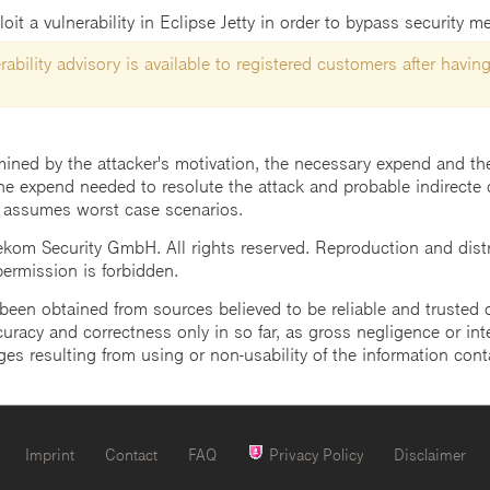
t a vulnerability in Eclipse Jetty in order to bypass security m
ability advisory is available to registered customers after having
mined by the attacker's motivation, the necessary expend and the 
he expend needed to resolute the attack and probable indirecte 
 assumes worst case scenarios.
m Security GmbH. All rights reserved. Reproduction and distrib
 permission is forbidden.
een obtained from sources believed to be reliable and trusted o
uracy and correctness only in so far, as gross negligence or intent
ges resulting from using or non-usability of the information cont
Imprint
Contact
FAQ
Privacy Policy
Disclaimer