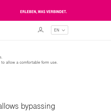
Erleben,
was
verbindet
My
EN
Profile
e.
 to allow a comfortable form use.
 allows bypassing