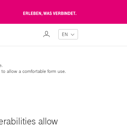
Erleben,
was
verbindet
My
EN
Profile
e.
 to allow a comfortable form use.
abilities allow