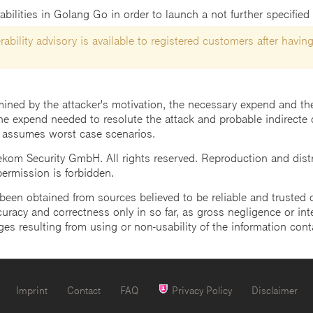
abilities in Golang Go in order to launch a not further specified 
ability advisory is available to registered customers after having
mined by the attacker's motivation, the necessary expend and the 
he expend needed to resolute the attack and probable indirecte 
 assumes worst case scenarios.
m Security GmbH. All rights reserved. Reproduction and distrib
 permission is forbidden.
een obtained from sources believed to be reliable and trusted o
uracy and correctness only in so far, as gross negligence or intent
ges resulting from using or non-usability of the information cont
Imprint
Contact
FAQ
Privacy Policy
Disclaimer