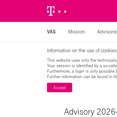
Telekom
Logo
VAS
Mission
Advisorie
Information on the use of cookies
This website uses only the technically
Your session is identified by a so-cal
Furthermore, a login is only possible 
Further information can be found in t
Accept
Advisory 2026-