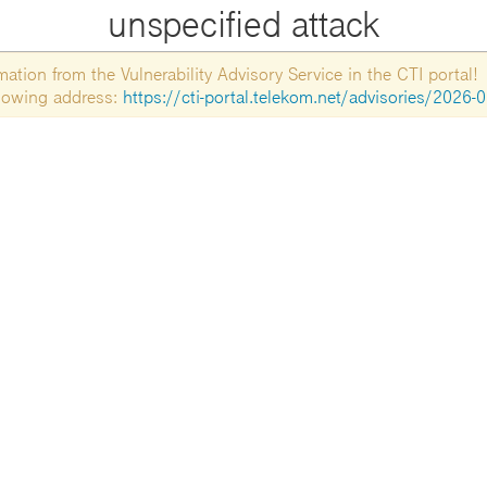
unspecified attack
tion from the Vulnerability Advisory Service in the CTI portal!
ollowing address:
https://cti-portal.telekom.net/advisories/2026-