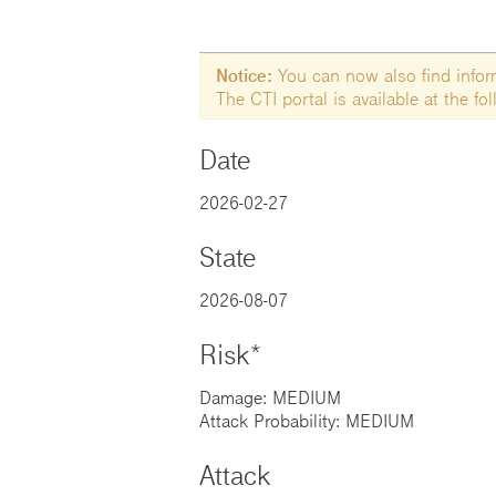
Notice:
You can now also find informa
The CTI portal is available at the f
Date
2026-02-27
State
2026-08-07
Risk*
Damage: MEDIUM
Attack Probability: MEDIUM
Attack