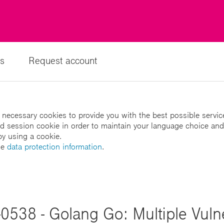
s
Request account
 necessary cookies to provide you with the best possible servic
led session cookie in order to maintain your language choice and
by using a cookie.
he
data protection information
.
0538 - Golang Go: Multiple Vulner