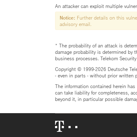
An attacker can exploit multiple vulner
Notice:
Further details on this vulner
advisory email.
* The probability of an attack is deter
damage probability is determined by t
business processes. Telekom Security
Copyright © 1999-2026 Deutsche Teleko
- even in parts - without prior written
The information contained herein has b
can take liability for completeness, acc
beyond it, in particular possible dama
Telekom
Logo