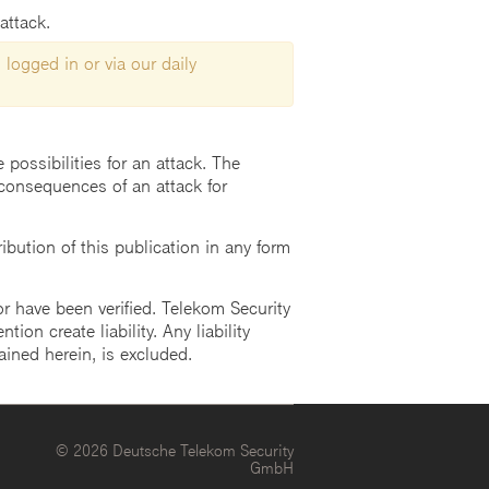
attack.
 logged in or via our daily
possibilities for an attack. The
consequences of an attack for
ution of this publication in any form
r have been verified. Telekom Security
ion create liability. Any liability
ained herein, is excluded.
© 2026 Deutsche Telekom Security
GmbH