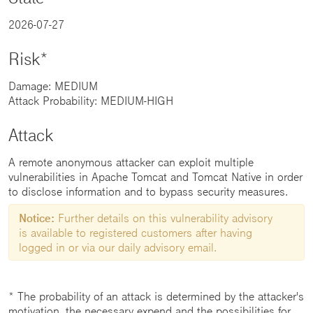
2026-07-27
Risk*
Damage: MEDIUM
Attack Probability: MEDIUM-HIGH
Attack
A remote anonymous attacker can exploit multiple
vulnerabilities in Apache Tomcat and Tomcat Native in order
to disclose information and to bypass security measures.
Notice:
Further details on this vulnerability advisory
is available to registered customers after having
logged in or via our daily advisory email.
* The probability of an attack is determined by the attacker's
motivation, the necessary expend and the possibilities for