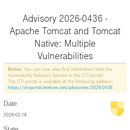
Advisory 2026-0436 -
Apache Tomcat and Tomcat
Native: Multiple
Vulnerabilities
Notice:
You can now also find information from the
Vulnerability Advisory Service in the CTI portal!
The CTI portal is available at the following address:
https://cti-portal.telekom.net/advisories/2026-0436
Date
2026-02-18
State