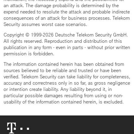
an attack. The damage probability is determined by the
expend needed to resolute the attack and probable indirecte
consequences of an attack for business processes. Telekom
Security assumes worst case scenarios.
Copyright © 1999-2026 Deutsche Telekom Security GmbH.
All rights reserved. Reproduction and distribution of this
publication in any form - even in parts - without prior written
permission is forbidden.
The information contained herein has been obtained from
sources believed to be reliable and trusted or have been
verified. Telekom Security can take liability for completeness,
accuracy and correctness only in so far, as gross negligence
or intention create liability. Any liability beyond it, in
particular possible damages resulting from using or non-
usability of the information contained herein, is excluded.
Telekom
Logo