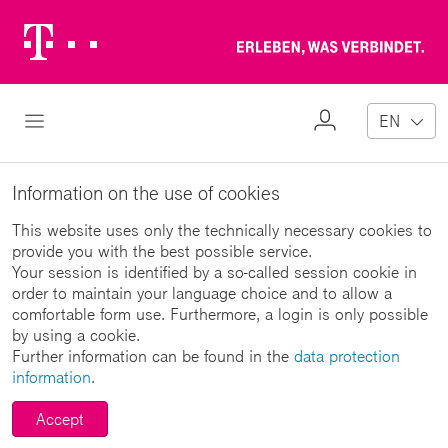
Telekom
Erl
Logo
wa
ver
My
Open Navigation
EN
Profile
Information on the use of cookies
This website uses only the technically necessary cookies to
provide you with the best possible service.
Your session is identified by a so-called session cookie in
order to maintain your language choice and to allow a
comfortable form use. Furthermore, a login is only possible
by using a cookie.
Further information can be found in the
data protection
information
.
Accept