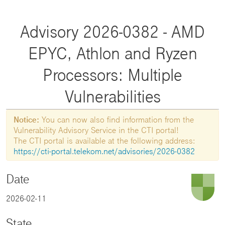
Advisory 2026-0382 - AMD
EPYC, Athlon and Ryzen
Processors: Multiple
Vulnerabilities
Notice:
You can now also find information from the
Vulnerability Advisory Service in the CTI portal!
The CTI portal is available at the following address:
https://cti-portal.telekom.net/advisories/2026-0382
Date
2026-02-11
State