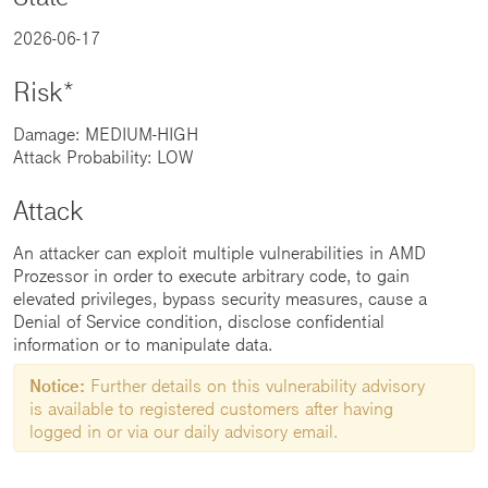
2026-06-17
Risk*
Damage: MEDIUM-HIGH
Attack Probability: LOW
Attack
An attacker can exploit multiple vulnerabilities in AMD
Prozessor in order to execute arbitrary code, to gain
elevated privileges, bypass security measures, cause a
Denial of Service condition, disclose confidential
information or to manipulate data.
Notice:
Further details on this vulnerability advisory
is available to registered customers after having
logged in or via our daily advisory email.