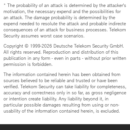
* The probability of an attack is determined by the attacker's
motivation, the necessary expend and the possibilities for
an attack. The damage probability is determined by the
expend needed to resolute the attack and probable indirecte
consequences of an attack for business processes. Telekom
Security assumes worst case scenarios.
Copyright © 1999-2026 Deutsche Telekom Security GmbH.
All rights reserved. Reproduction and distribution of this
publication in any form - even in parts - without prior written
permission is forbidden.
The information contained herein has been obtained from
sources believed to be reliable and trusted or have been
verified. Telekom Security can take liability for completeness,
accuracy and correctness only in so far, as gross negligence
or intention create liability. Any liability beyond it, in
particular possible damages resulting from using or non-
usability of the information contained herein, is excluded.