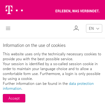
Telekom
Erl
Logo
wa
ver
My
Open Navigation
EN
Profile
Information on the use of cookies
This website uses only the technically necessary cookies to
provide you with the best possible service.
Your session is identified by a so-called session cookie in
order to maintain your language choice and to allow a
comfortable form use. Furthermore, a login is only possible
by using a cookie.
Further information can be found in the
data protection
information
.
Accept