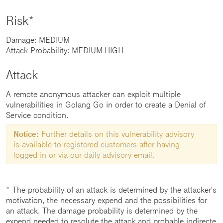
Risk*
Damage: MEDIUM
Attack Probability: MEDIUM-HIGH
Attack
A remote anonymous attacker can exploit multiple
vulnerabilities in Golang Go in order to create a Denial of
Service condition.
Notice:
Further details on this vulnerability advisory
is available to registered customers after having
logged in or via our daily advisory email.
* The probability of an attack is determined by the attacker's
motivation, the necessary expend and the possibilities for
an attack. The damage probability is determined by the
expend needed to resolute the attack and probable indirecte