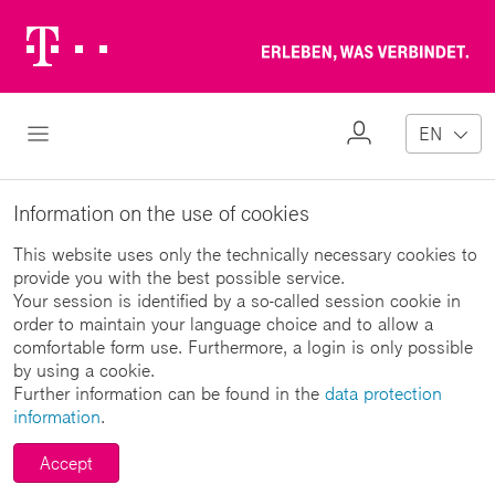
Telekom
Erl
Logo
wa
ver
My
Open Navigation
EN
Profile
Information on the use of cookies
This website uses only the technically necessary cookies to
provide you with the best possible service.
Your session is identified by a so-called session cookie in
order to maintain your language choice and to allow a
comfortable form use. Furthermore, a login is only possible
by using a cookie.
Further information can be found in the
data protection
information
.
Accept