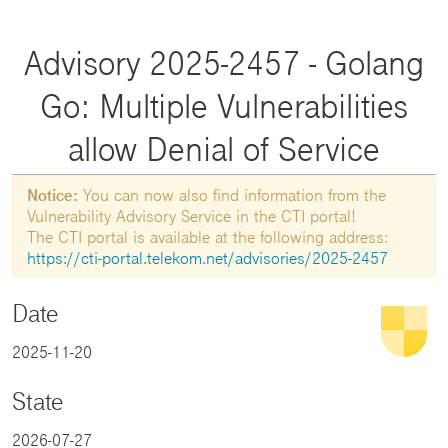
Advisory 2025-2457 - Golang
Go: Multiple Vulnerabilities
allow Denial of Service
Notice:
You can now also find information from the
Vulnerability Advisory Service in the CTI portal!
The CTI portal is available at the following address:
https://cti-portal.telekom.net/advisories/2025-2457
Date
2025-11-20
State
2026-07-27