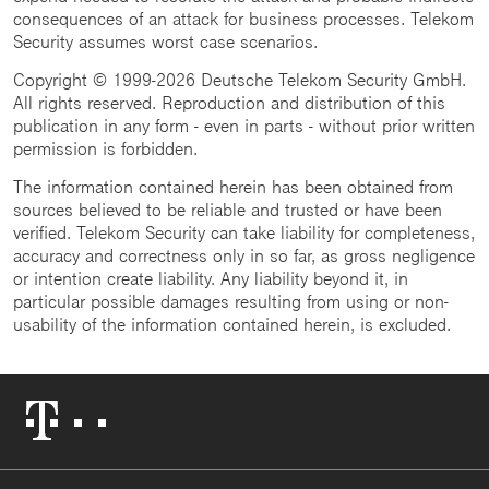
consequences of an attack for business processes. Telekom
Security assumes worst case scenarios.
Copyright © 1999-2026 Deutsche Telekom Security GmbH.
All rights reserved. Reproduction and distribution of this
publication in any form - even in parts - without prior written
permission is forbidden.
The information contained herein has been obtained from
sources believed to be reliable and trusted or have been
verified. Telekom Security can take liability for completeness,
accuracy and correctness only in so far, as gross negligence
or intention create liability. Any liability beyond it, in
particular possible damages resulting from using or non-
usability of the information contained herein, is excluded.
Telekom
Logo