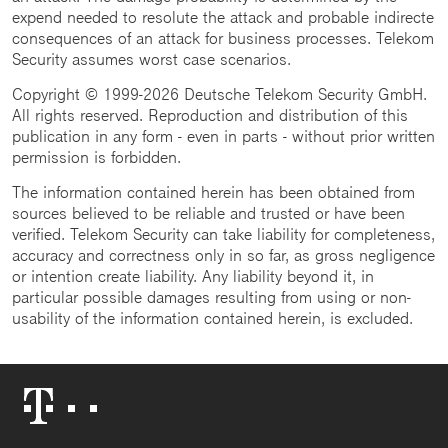
expend needed to resolute the attack and probable indirecte
consequences of an attack for business processes. Telekom
Security assumes worst case scenarios.
Copyright © 1999-2026 Deutsche Telekom Security GmbH.
All rights reserved. Reproduction and distribution of this
publication in any form - even in parts - without prior written
permission is forbidden.
The information contained herein has been obtained from
sources believed to be reliable and trusted or have been
verified. Telekom Security can take liability for completeness,
accuracy and correctness only in so far, as gross negligence
or intention create liability. Any liability beyond it, in
particular possible damages resulting from using or non-
usability of the information contained herein, is excluded.
Telekom
Logo