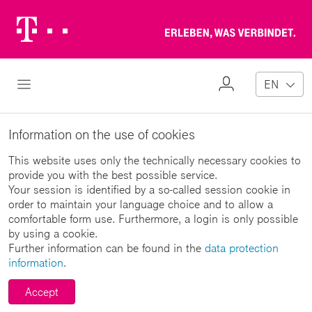
Telekom
Erl
Logo
wa
ver
My
Open Navigation
EN
Profile
Information on the use of cookies
This website uses only the technically necessary cookies to
provide you with the best possible service.
Your session is identified by a so-called session cookie in
order to maintain your language choice and to allow a
comfortable form use. Furthermore, a login is only possible
by using a cookie.
Further information can be found in the
data protection
information
.
Accept