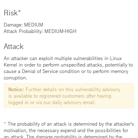
Risk*
Damage: MEDIUM
Attack Probability: MEDIUM-HIGH
Attack
An attacker can exploit multiple vulnerabilities in Linux
Kernel in order to perform unspecified attacks, potentially to
cause a Denial of Service condition or to perform memory
corruption.
Notice:
Further details on this vulnerability advisory
is available to registered customers after having
logged in or via our daily advisory email.
* The probability of an attack is determined by the attacker's
motivation, the necessary expend and the possibilities for
an attack. The damage probability is determined by the