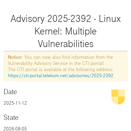
Advisory 2025-2392 - Linux
Kernel: Multiple
Vulnerabilities
Notice:
You can now also find information from the
Vulnerability Advisory Service in the CTI portal!
The CTI portal is available at the following address:
https://cti-portal.telekom.net/advisories/2025-2392
Date
2025-11-12
State
2026-08-05