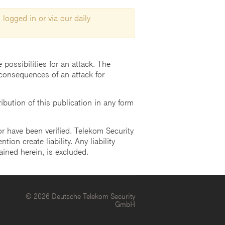
 logged in or via our daily
possibilities for an attack. The
consequences of an attack for
ution of this publication in any form
r have been verified. Telekom Security
ion create liability. Any liability
ained herein, is excluded.
© 2026 Deutsche Telekom Security
GmbH