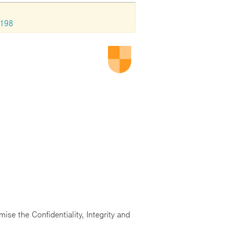
2198
ise the Confidentiality, Integrity and