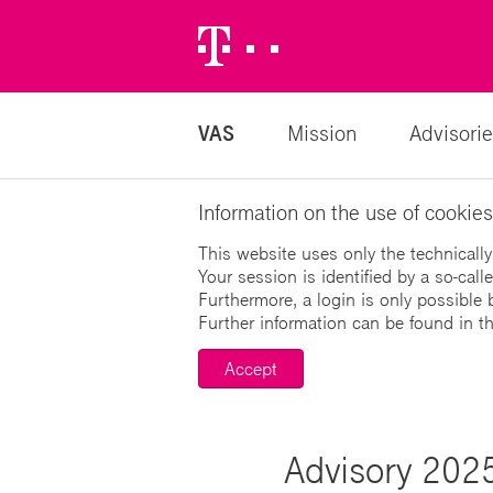
Telekom
Logo
VAS
Mission
Advisorie
Information on the use of cookies
This website uses only the technically
Your session is identified by a so-cal
Furthermore, a login is only possible 
Further information can be found in t
Accept
Advisory 2025