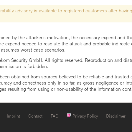
ability advisory is available to registered customers after having
mined by the attacker's motivation, the necessary expend and the 
he expend needed to resolute the attack and probable indirecte 
 assumes worst case scenarios.
m Security GmbH. All rights reserved. Reproduction and distrib
 permission is forbidden.
een obtained from sources believed to be reliable and trusted o
uracy and correctness only in so far, as gross negligence or intent
ges resulting from using or non-usability of the information cont
Imprint
Contact
FAQ
Privacy Policy
Disclaimer