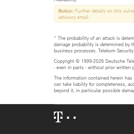
Notice:
Further details on this vulner
advisory email.
* The probability of an attack is deter
damage probability is determined by t
business processes. Telekom Security
Copyright © 1999-2026 Deutsche Teleko
- even in parts - without prior written
The information contained herein has b
can take liability for completeness, acc
beyond it, in particular possible dama
Telekom
Logo