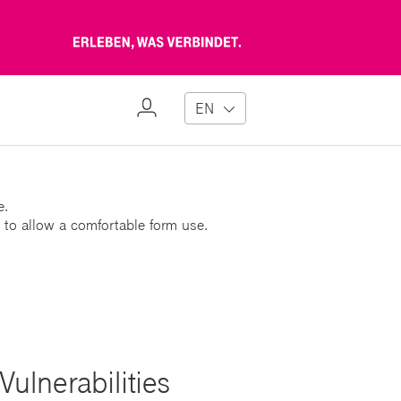
Erleben,
was
verbindet
My
EN
Profile
e.
 to allow a comfortable form use.
ulnerabilities