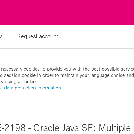
s
Request account
 necessary cookies to provide you with the best possible servic
led session cookie in order to maintain your language choice and
by using a cookie.
he
data protection information
.
-2198 - Oracle Java SE: Multiple V