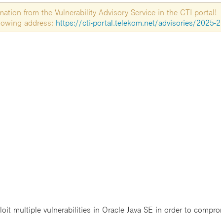
tion from the Vulnerability Advisory Service in the CTI portal!
ollowing address:
https://cti-portal.telekom.net/advisories/2025-
t multiple vulnerabilities in Oracle Java SE in order to comprom