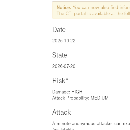
Notice:
You can now also find informa
The CTI portal is available at the f
Date
2025-10-22
State
2026-07-20
Risk*
Damage: HIGH
Attack Probability: MEDIUM
Attack
A remote anonymous attacker can exploi
Availability.