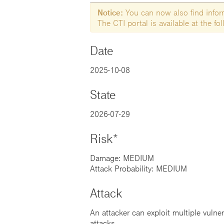
Notice:
You can now also find informa
The CTI portal is available at the f
Date
2025-10-08
State
2026-07-29
Risk*
Damage: MEDIUM
Attack Probability: MEDIUM
Attack
An attacker can exploit multiple vulner
attacks.