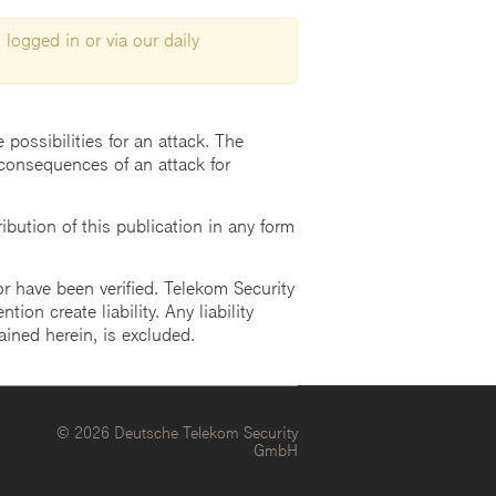
 logged in or via our daily
possibilities for an attack. The
consequences of an attack for
ution of this publication in any form
r have been verified. Telekom Security
ion create liability. Any liability
ained herein, is excluded.
© 2026 Deutsche Telekom Security
GmbH