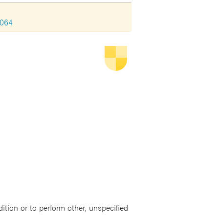
2064
dition or to perform other, unspecified