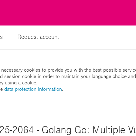
s
Request account
 necessary cookies to provide you with the best possible servic
led session cookie in order to maintain your language choice and
by using a cookie.
he
data protection information
.
25-2064 - Golang Go: Multiple Vul