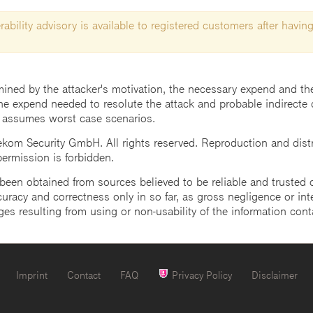
ability advisory is available to registered customers after having
mined by the attacker's motivation, the necessary expend and the 
he expend needed to resolute the attack and probable indirecte 
 assumes worst case scenarios.
m Security GmbH. All rights reserved. Reproduction and distrib
 permission is forbidden.
een obtained from sources believed to be reliable and trusted o
uracy and correctness only in so far, as gross negligence or intent
ges resulting from using or non-usability of the information cont
Imprint
Contact
FAQ
Privacy Policy
Disclaimer