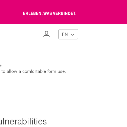
Erleben,
was
verbindet
My
EN
Profile
e.
 to allow a comfortable form use.
nerabilities