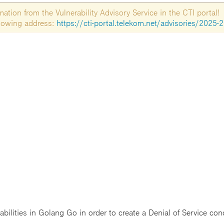
tion from the Vulnerability Advisory Service in the CTI portal!
ollowing address:
https://cti-portal.telekom.net/advisories/2025-
abilities in Golang Go in order to create a Denial of Service con