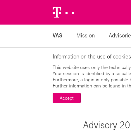
Telekom
Logo
VAS
Mission
Advisorie
Information on the use of cookies
This website uses only the technically
Your session is identified by a so-cal
Furthermore, a login is only possible 
Further information can be found in t
Accept
Advisory 20