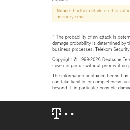
Notice:
Further details on this vulner
advisory email.
* The probability of an attack is deter
damage probability is determined by t
business processes. Telekom Security
Copyright © 1999-2026 Deutsche Teleko
- even in parts - without prior written
The information contained herein has b
can take liability for completeness, acc
beyond it, in particular possible dama
Telekom
Logo