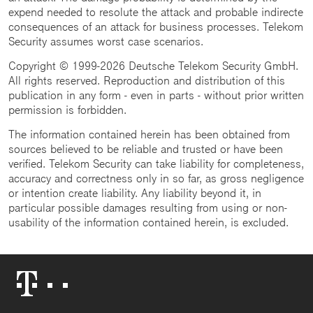
expend needed to resolute the attack and probable indirecte
consequences of an attack for business processes. Telekom
Security assumes worst case scenarios.
Copyright © 1999-2026 Deutsche Telekom Security GmbH.
All rights reserved. Reproduction and distribution of this
publication in any form - even in parts - without prior written
permission is forbidden.
The information contained herein has been obtained from
sources believed to be reliable and trusted or have been
verified. Telekom Security can take liability for completeness,
accuracy and correctness only in so far, as gross negligence
or intention create liability. Any liability beyond it, in
particular possible damages resulting from using or non-
usability of the information contained herein, is excluded.
Telekom
Logo