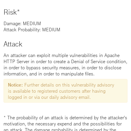
Risk*
Damage: MEDIUM
Attack Probability: MEDIUM
Attack
An attacker can exploit multiple vulnerabilities in Apache
HTTP Server in order to create a Denial of Service condition,
in order to bypass security measures, in order to disclose
information, and in order to manipulate files.
Notice:
Further details on this vulnerability advisory
is available to registered customers after having
logged in or via our daily advisory email.
* The probability of an attack is determined by the attacker's
motivation, the necessary expend and the possibilities for
an attack. The damage probability is determined by the