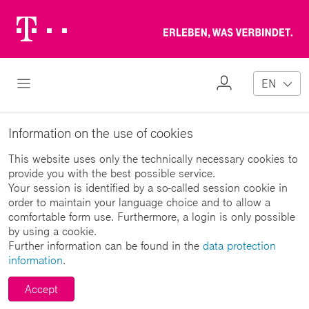
Telekom
Erl
Logo
wa
ver
My
Open Navigation
EN
Profile
Information on the use of cookies
This website uses only the technically necessary cookies to
provide you with the best possible service.
Your session is identified by a so-called session cookie in
order to maintain your language choice and to allow a
comfortable form use. Furthermore, a login is only possible
by using a cookie.
Further information can be found in the
data protection
information
.
Accept