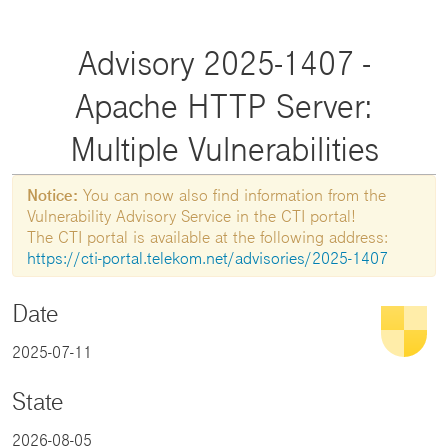
Advisory 2025-1407 -
Apache HTTP Server:
Multiple Vulnerabilities
Notice:
You can now also find information from the
Vulnerability Advisory Service in the CTI portal!
The CTI portal is available at the following address:
https://cti-portal.telekom.net/advisories/2025-1407
Date
2025-07-11
State
2026-08-05