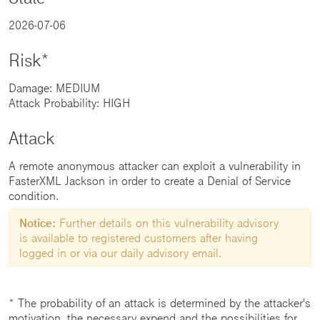
2026-07-06
Risk*
Damage: MEDIUM
Attack Probability: HIGH
Attack
A remote anonymous attacker can exploit a vulnerability in
FasterXML Jackson in order to create a Denial of Service
condition.
Notice:
Further details on this vulnerability advisory
is available to registered customers after having
logged in or via our daily advisory email.
* The probability of an attack is determined by the attacker's
motivation, the necessary expend and the possibilities for