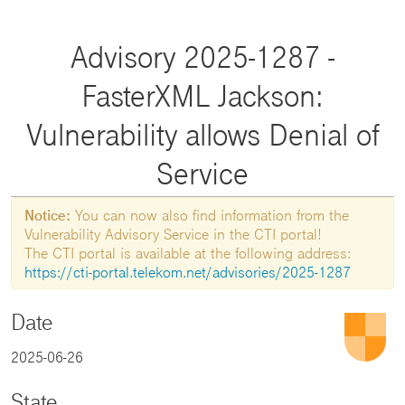
Advisory 2025-1287 -
FasterXML Jackson:
Vulnerability allows Denial of
Service
Notice:
You can now also find information from the
Vulnerability Advisory Service in the CTI portal!
The CTI portal is available at the following address:
https://cti-portal.telekom.net/advisories/2025-1287
Date
2025-06-26
State