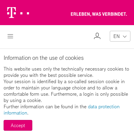
Telekom
Erl
Logo
wa
ver
My
Open Navigation
EN
Profile
Information on the use of cookies
This website uses only the technically necessary cookies to
provide you with the best possible service.
Your session is identified by a so-called session cookie in
order to maintain your language choice and to allow a
comfortable form use. Furthermore, a login is only possible
by using a cookie.
Further information can be found in the
data protection
information
.
Accept