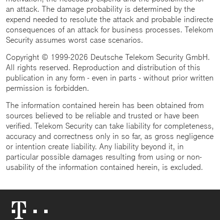
an attack. The damage probability is determined by the
expend needed to resolute the attack and probable indirecte
consequences of an attack for business processes. Telekom
Security assumes worst case scenarios.
Copyright © 1999-2026 Deutsche Telekom Security GmbH.
All rights reserved. Reproduction and distribution of this
publication in any form - even in parts - without prior written
permission is forbidden.
The information contained herein has been obtained from
sources believed to be reliable and trusted or have been
verified. Telekom Security can take liability for completeness,
accuracy and correctness only in so far, as gross negligence
or intention create liability. Any liability beyond it, in
particular possible damages resulting from using or non-
usability of the information contained herein, is excluded.
Telekom
Logo