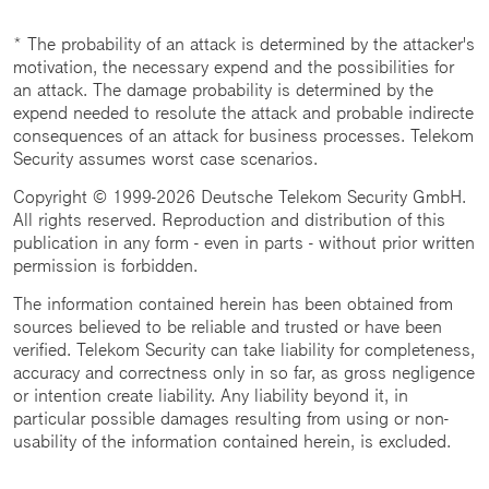
* The probability of an attack is determined by the attacker's
motivation, the necessary expend and the possibilities for
an attack. The damage probability is determined by the
expend needed to resolute the attack and probable indirecte
consequences of an attack for business processes. Telekom
Security assumes worst case scenarios.
Copyright © 1999-2026 Deutsche Telekom Security GmbH.
All rights reserved. Reproduction and distribution of this
publication in any form - even in parts - without prior written
permission is forbidden.
The information contained herein has been obtained from
sources believed to be reliable and trusted or have been
verified. Telekom Security can take liability for completeness,
accuracy and correctness only in so far, as gross negligence
or intention create liability. Any liability beyond it, in
particular possible damages resulting from using or non-
usability of the information contained herein, is excluded.