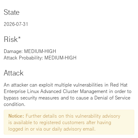
State
2026-07-31
Risk*
Damage: MEDIUM-HIGH
Attack Probability: MEDIUM-HIGH
Attack
An attacker can exploit multiple vulnerabilities in Red Hat
Enterprise Linux Advanced Cluster Management in order to
bypass security measures and to cause a Denial of Service
condition.
Notice:
Further details on this vulnerability advisory
is available to registered customers after having
logged in or via our daily advisory email.