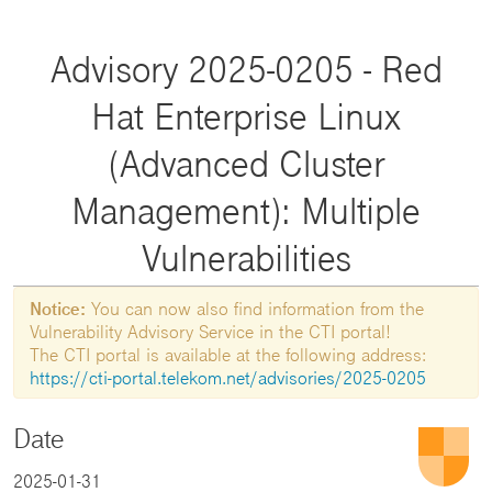
Advisory 2025-0205 - Red
Hat Enterprise Linux
(Advanced Cluster
Management): Multiple
Vulnerabilities
Notice:
You can now also find information from the
Vulnerability Advisory Service in the CTI portal!
The CTI portal is available at the following address:
https://cti-portal.telekom.net/advisories/2025-0205
Date
2025-01-31