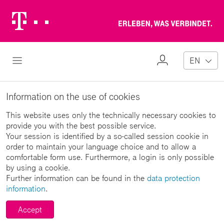
Telekom
Erl
Logo
wa
ver
My
Open Navigation
EN
Profile
Information on the use of cookies
This website uses only the technically necessary cookies to
provide you with the best possible service.
Your session is identified by a so-called session cookie in
order to maintain your language choice and to allow a
comfortable form use. Furthermore, a login is only possible
by using a cookie.
Further information can be found in the
data protection
information
.
Accept