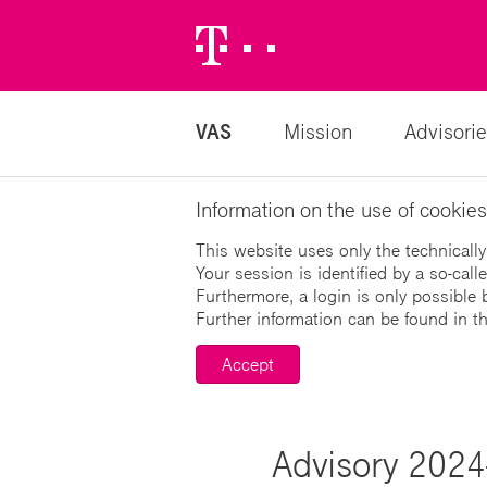
Telekom
Logo
VAS
Mission
Advisorie
Information on the use of cookies
This website uses only the technically
Your session is identified by a so-cal
Furthermore, a login is only possible 
Further information can be found in t
Accept
Advisory 2024-