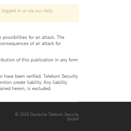
 logged in or via our daily
possibilities for an attack. The
consequences of an attack for
ution of this publication in any form
r have been verified. Telekom Security
ion create liability. Any liability
ained herein, is excluded.
© 2026 Deutsche Telekom Security
GmbH