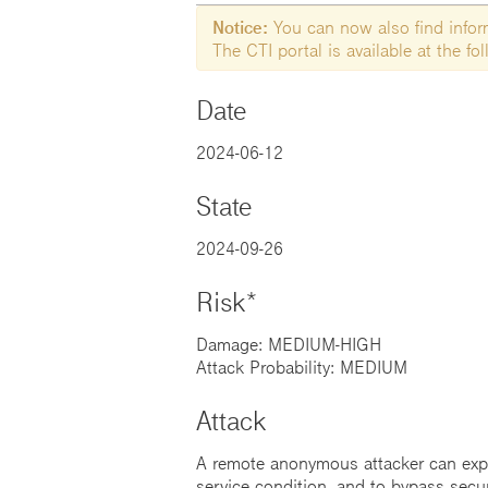
Notice:
You can now also find informa
The CTI portal is available at the f
Date
2024-06-12
State
2024-09-26
Risk*
Damage: MEDIUM-HIGH
Attack Probability: MEDIUM
Attack
A remote anonymous attacker can exploi
service condition, and to bypass secu