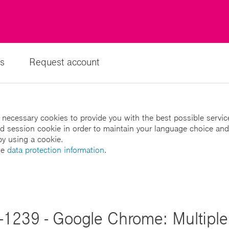
s
Request account
 necessary cookies to provide you with the best possible servic
led session cookie in order to maintain your language choice and
by using a cookie.
he
data protection information
.
1239 - Google Chrome: Multiple 