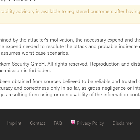
ability advisory is available to registered customers after having
mined by the attacker's motivation, the necessary expend and the 
he expend needed to resolute the attack and probable indirecte 
 assumes worst case scenarios.
m Security GmbH. All rights reserved. Reproduction and distrib
 permission is forbidden.
een obtained from sources believed to be reliable and trusted o
uracy and correctness only in so far, as gross negligence or intent
ges resulting from using or non-usability of the information cont
Imprint
Contact
FAQ
Privacy Policy
Disclaimer