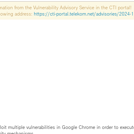
tion from the Vulnerability Advisory Service in the CTI portal!
ollowing address:
https://cti-portal.telekom.net/advisories/2024-
t multiple vulnerabilities in Google Chrome in order to execute
rity mechanisms.