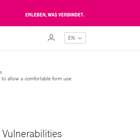
Erleben,
was
verbindet
My
EN
Profile
e.
 to allow a comfortable form use.
Vulnerabilities