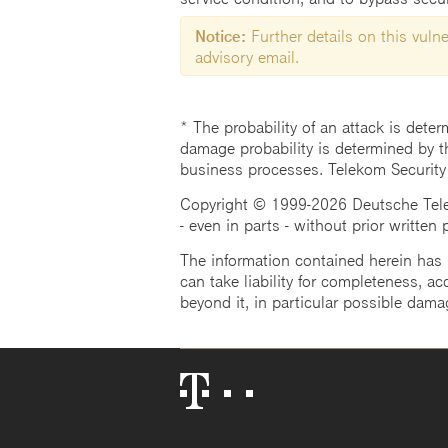
Notice:
Further details on this vulner
advisory email.
* The probability of an attack is deter
damage probability is determined by t
business processes. Telekom Security
Copyright © 1999-2026 Deutsche Teleko
- even in parts - without prior written
The information contained herein has b
can take liability for completeness, acc
beyond it, in particular possible dama
Telekom
Logo