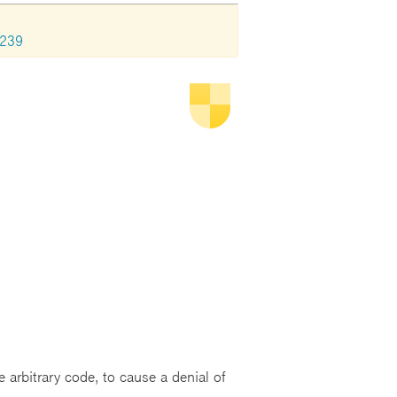
1239
 arbitrary code, to cause a denial of