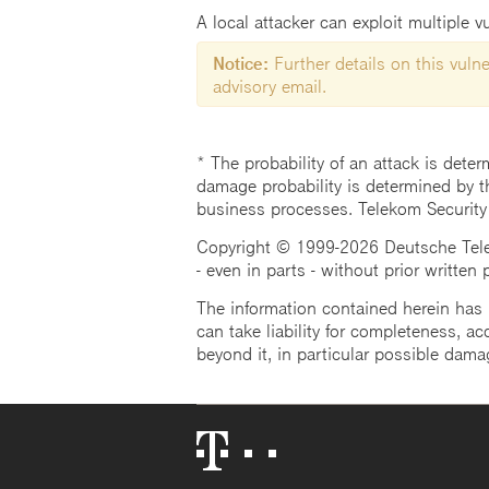
A local attacker can exploit multiple vu
Notice:
Further details on this vulner
advisory email.
* The probability of an attack is deter
damage probability is determined by t
business processes. Telekom Security
Copyright © 1999-2026 Deutsche Teleko
- even in parts - without prior written
The information contained herein has b
can take liability for completeness, acc
beyond it, in particular possible dama
Telekom
Logo