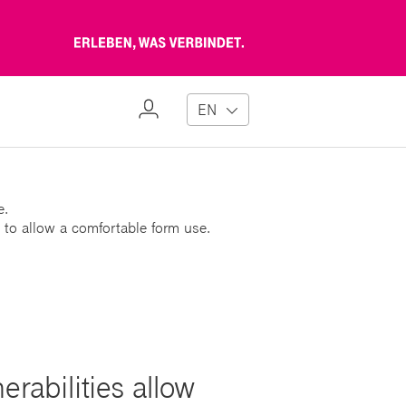
Erleben,
was
verbindet
My
EN
Profile
e.
 to allow a comfortable form use.
rabilities allow