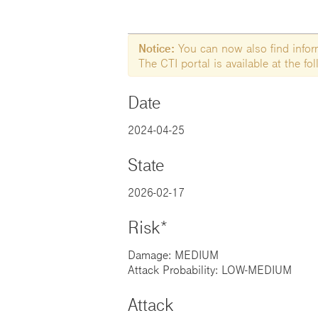
Notice:
You can now also find informa
The CTI portal is available at the f
Date
2024-04-25
State
2026-02-17
Risk*
Damage: MEDIUM
Attack Probability: LOW-MEDIUM
Attack