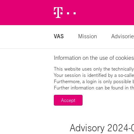
Telekom
Logo
VAS
Mission
Advisorie
Information on the use of cookies
This website uses only the technically
Your session is identified by a so-cal
Furthermore, a login is only possible 
Further information can be found in t
Accept
Advisory 2024-0