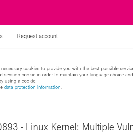
s
Request account
 necessary cookies to provide you with the best possible servic
led session cookie in order to maintain your language choice and
by using a cookie.
he
data protection information
.
893 - Linux Kernel: Multiple Vulne