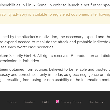
lnerabilities in Linux Kernel in order to launch a not further spec
ability advisory is available to registered customers after having
mined by the attacker's motivation, the necessary expend and the 
he expend needed to resolute the attack and probable indirecte 
 assumes worst case scenarios.
m Security GmbH. All rights reserved. Reproduction and distrib
 permission is forbidden.
een obtained from sources believed to be reliable and trusted o
uracy and correctness only in so far, as gross negligence or intent
ges resulting from using or non-usability of the information cont
Imprint
Contact
FAQ
Privacy Policy
Disclaimer