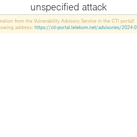
unspecified attack
tion from the Vulnerability Advisory Service in the CTI portal!
ollowing address:
https://cti-portal.telekom.net/advisories/2024-