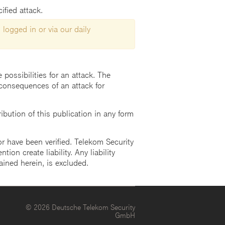
ified attack.
 logged in or via our daily
possibilities for an attack. The
consequences of an attack for
ution of this publication in any form
r have been verified. Telekom Security
ion create liability. Any liability
ained herein, is excluded.
© 2026 Deutsche Telekom Security
GmbH