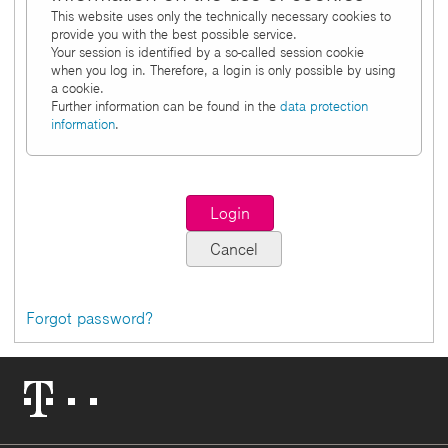
This website uses only the technically necessary cookies to
provide you with the best possible service.
Your session is identified by a so-called session cookie
when you log in. Therefore, a login is only possible by using
a cookie.
Further information can be found in the
data protection
information
.
Forgot password?
Telekom
Logo