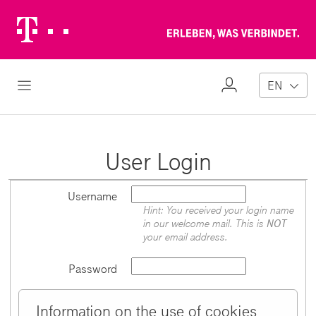
Telekom
Erl
Logo
wa
ver
My
Open Navigation
EN
Profile
User Login
Username
Hint: You received your login name
in our welcome mail. This is
NOT
your email address.
Password
Information on the use of cookies