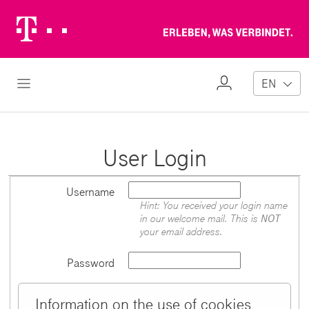
Telekom
Erl
Logo
wa
ver
My
Open Navigation
EN
Profile
User Login
Username
Hint: You received your login name
in our welcome mail. This is
NOT
your email address.
Password
Information on the use of cookies