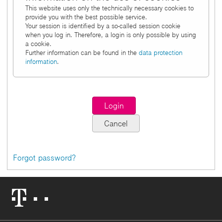
This website uses only the technically necessary cookies to
provide you with the best possible service.
Your session is identified by a so-called session cookie
when you log in. Therefore, a login is only possible by using
a cookie.
Further information can be found in the
data protection
information
.
Forgot password?
Telekom
Logo