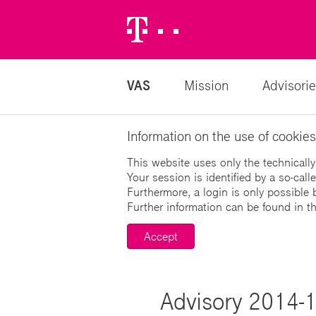
Telekom
Logo
VAS
Mission
Advisorie
Information on the use of cookies
This website uses only the technically
Your session is identified by a so-cal
Furthermore, a login is only possible 
Further information can be found in t
Accept
Advisory 2014-13