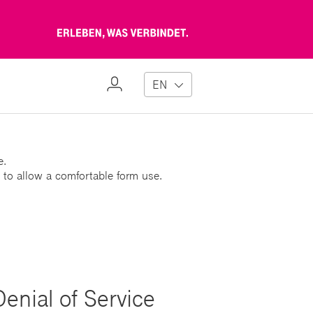
Erleben,
was
verbindet
My
EN
Profile
e.
 to allow a comfortable form use.
Denial of Service