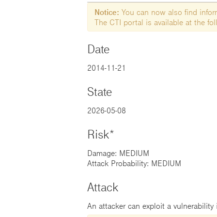
Notice:
You can now also find informa
The CTI portal is available at the f
Date
2014-11-21
State
2026-05-08
Risk*
Damage: MEDIUM
Attack Probability: MEDIUM
Attack
An attacker can exploit a vulnerability