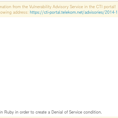
tion from the Vulnerability Advisory Service in the CTI portal!
ollowing address:
https://cti-portal.telekom.net/advisories/2014-
 in Ruby in order to create a Denial of Service condition.