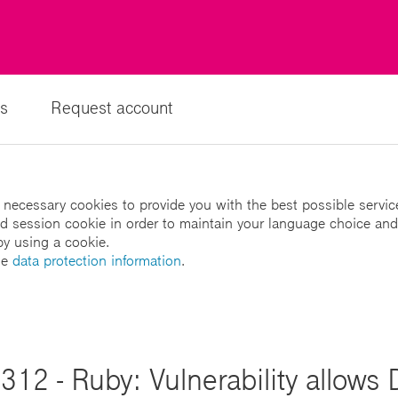
s
Request account
 necessary cookies to provide you with the best possible servic
led session cookie in order to maintain your language choice and
by using a cookie.
he
data protection information
.
12 - Ruby: Vulnerability allows 