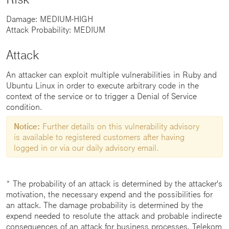
Damage: MEDIUM-HIGH
Attack Probability: MEDIUM
Attack
An attacker can exploit multiple vulnerabilities in Ruby and
Ubuntu Linux in order to execute arbitrary code in the
context of the service or to trigger a Denial of Service
condition.
Notice:
Further details on this vulnerability advisory
is available to registered customers after having
logged in or via our daily advisory email.
* The probability of an attack is determined by the attacker's
motivation, the necessary expend and the possibilities for
an attack. The damage probability is determined by the
expend needed to resolute the attack and probable indirecte
consequences of an attack for business processes. Telekom