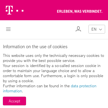
Telekom
Erl
Logo
wa
ver
My
Open Navigation
EN
Profile
Information on the use of cookies
This website uses only the technically necessary cookies to
provide you with the best possible service.
Your session is identified by a so-called session cookie in
order to maintain your language choice and to allow a
comfortable form use. Furthermore, a login is only possible
by using a cookie.
Further information can be found in the
data protection
information
.
Accept