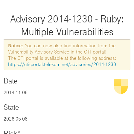
Advisory 2014-1230 - Ruby:
Multiple Vulnerabilities
Notice:
You can now also find information from the
Vulnerability Advisory Service in the CTI portal!
The CTI portal is available at the following address:
https://cti-portal.telekom.net/advisories/2014-1230
Date
2014-11-06
State
2026-05-08
Risk*