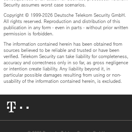
Security assumes worst case scenarios.
Copyright © 1999-2026 Deutsche Telekom Security GmbH.
All rights reserved. Reproduction and distribution of this
publication in any form - even in parts - without prior written
permission is forbidden.
The information contained herein has been obtained from
sources believed to be reliable and trusted or have been
verified. Telekom Security can take liability for completeness,
accuracy and correctness only in so far, as gross negligence
or intention create liability. Any liability beyond it, in
particular possible damages resulting from using or non-
usability of the information contained herein, is excluded.
Telekom
Logo