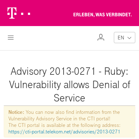
Telekom
Erl
Logo
wa
ver
My
Open Navigation
EN
Profile
Advisory 2013-0271 - Ruby:
Vulnerability allows Denial of
Service
Notice:
You can now also find information from the
Vulnerability Advisory Service in the CTI portal!
The CTI portal is available at the following address:
https://cti-portal.telekom.net/advisories/2013-0271