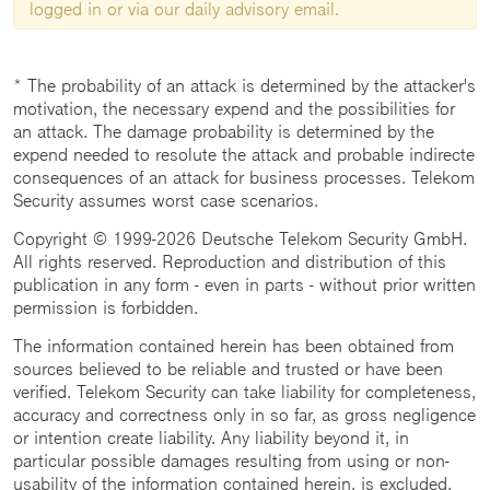
logged in or via our daily advisory email.
* The probability of an attack is determined by the attacker's
motivation, the necessary expend and the possibilities for
an attack. The damage probability is determined by the
expend needed to resolute the attack and probable indirecte
consequences of an attack for business processes. Telekom
Security assumes worst case scenarios.
Copyright © 1999-2026 Deutsche Telekom Security GmbH.
All rights reserved. Reproduction and distribution of this
publication in any form - even in parts - without prior written
permission is forbidden.
The information contained herein has been obtained from
sources believed to be reliable and trusted or have been
verified. Telekom Security can take liability for completeness,
accuracy and correctness only in so far, as gross negligence
or intention create liability. Any liability beyond it, in
particular possible damages resulting from using or non-
usability of the information contained herein, is excluded.