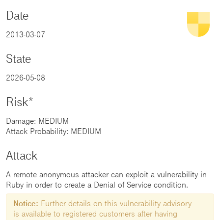
Date
2013-03-07
State
2026-05-08
Risk*
Damage: MEDIUM
Attack Probability: MEDIUM
Attack
A remote anonymous attacker can exploit a vulnerability in
Ruby in order to create a Denial of Service condition.
Notice:
Further details on this vulnerability advisory
is available to registered customers after having